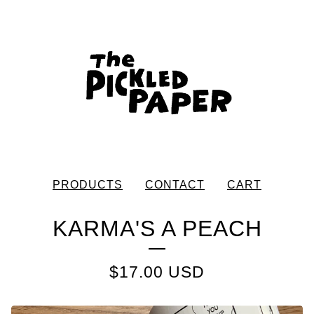
PRODUCTS
CONTACT
CART
KARMA'S A PEACH
$
17.00
USD