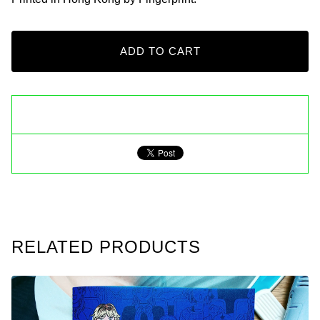
ADD TO CART
RELATED PRODUCTS