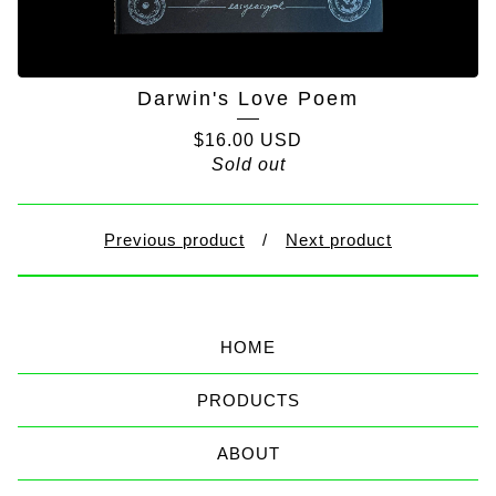
Darwin's Love Poem
$
16.00
USD
Sold out
Previous product
Next product
HOME
PRODUCTS
ABOUT