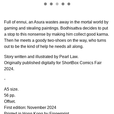
Full of ennui, an Asura wastes away in the mortal world by
gaming and stealing paintings. Bodhisattva decides to put
a stop to this nonsense by making him collect good karma.
Then he meets a goody two-shoes on the way, who turns
out to be the kind of help he needs all along.
Story written and illustrated by Pearl Law.
Originally published digitally for ShortBox Comics Fair
2024.
-
A5 size.
56 pp.
Offset.
First edition: November 2024
Printed in Hong Kong by Fingerprint.