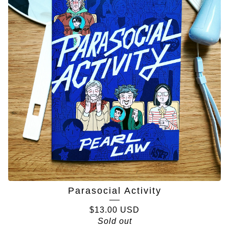
Parasocial Activity
$
13.00
USD
Sold out