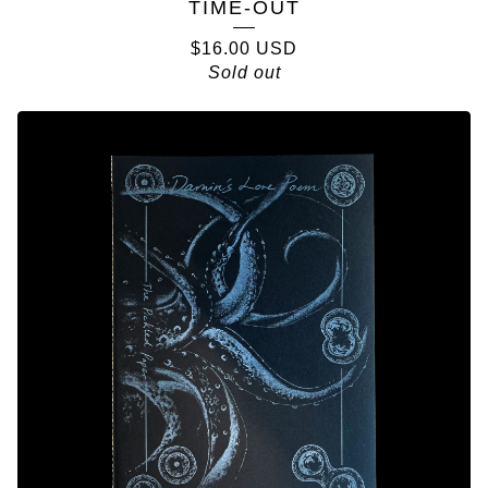
TIME-OUT
$
16.00
USD
Sold out