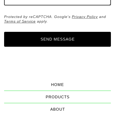
Protected by reCAPTCHA. Google's
Privacy Policy
and
Terms of Service
apply.
SEND MESSAGE
HOME
PRODUCTS
ABOUT