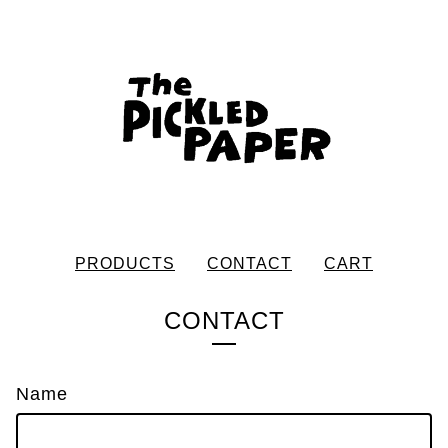
PRODUCTS
CONTACT
CART
CONTACT
Name