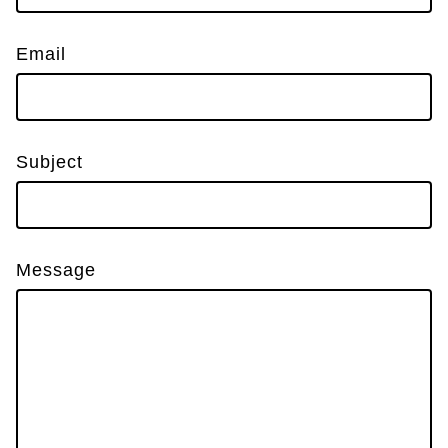
Email
Subject
Message